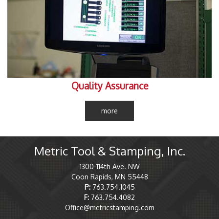
Quality Assurance
more
Metric Tool & Stamping, Inc.
1300-114th Ave. NW
Coon Rapids, MN 55448
P:
763.754.1045
F:
763.754.4082
Office@metricstamping.com