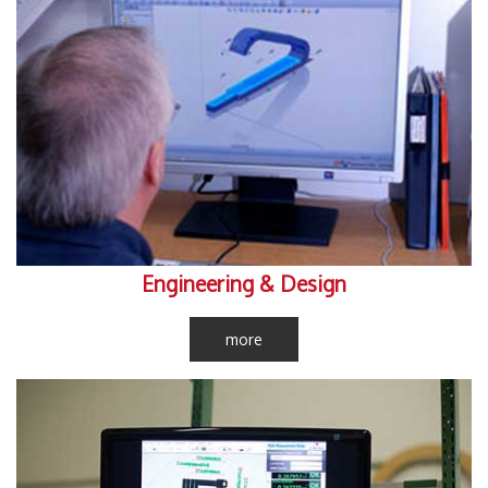
Engineering & Design
more