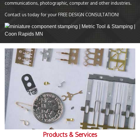
communications, photographic, computer and other industries.
Contact us today for your FREE DESIGN CONSULTATION!
Products & Services