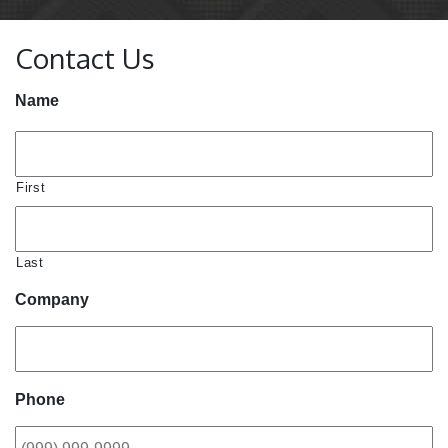
Contact Us
Name
First
Last
Company
Phone