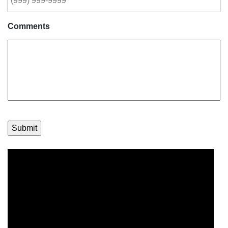
Comments
Submit