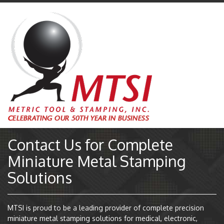
Contact Us for Complete
Miniature Metal Stamping
Solutions
MTSI is proud to be a leading provider of complete precision
miniature metal stamping solutions for medical, electronic,