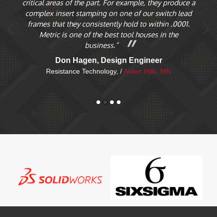
critical areas of the part. For example, they produce a
T
ces
complex insert stamping on one of our switch lead
pa
es
frames that they consistently hold to within .0001.
of
Metric is one of the best tool houses in the
d a
business.”
Don Hagen, Design Engineer
Resistance Technology, /
Arden Hills, MN