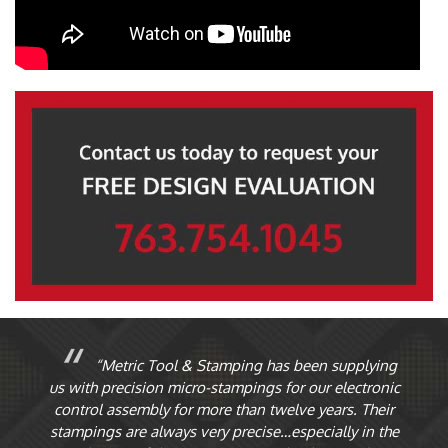
“Metric Tool & Stamping has been supplying
ur
us with precision micro-stampings for our electronic
O
st
control assembly for more than twelve years. Their
th
stampings are always very precise…especially in the