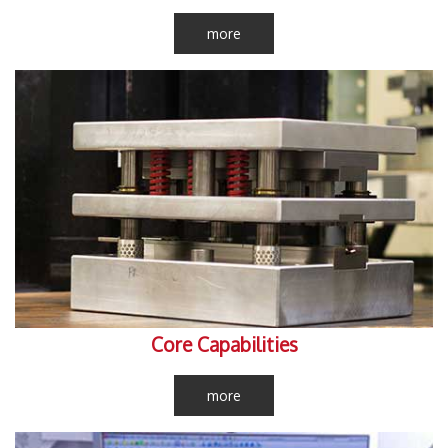
more
Core Capabilities
more