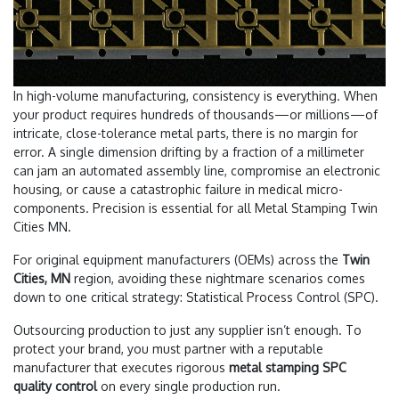
In high-volume manufacturing, consistency is everything. When
your product requires hundreds of thousands—or millions—of
intricate, close-tolerance metal parts, there is no margin for
error. A single dimension drifting by a fraction of a millimeter
can jam an automated assembly line, compromise an electronic
housing, or cause a catastrophic failure in medical micro-
components. Precision is essential for all Metal Stamping Twin
Cities MN.
For original equipment manufacturers (OEMs) across the
Twin
Cities, MN
region, avoiding these nightmare scenarios comes
down to one critical strategy: Statistical Process Control (SPC).
Outsourcing production to just any supplier isn’t enough. To
protect your brand, you must partner with a reputable
manufacturer that executes rigorous
metal stamping SPC
quality control
on every single production run.