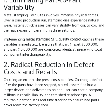
Variability
Metal stamping Twin Cites involves immense physical forces.
Over a long production run, stamping dies experience natural
wear, material thicknesses can vary slightly from coil to coil, and
thermal expansion can shift machine settings.
Implementing
metal stamping SPC quality control
catches these
variables immediately. It ensures that part #1, part #500,000,
and part #15,000,000 are completely identical, preserving total
component interchangeability.
2. Radical Reduction in Defect
Costs and Recalls
Catching an error at the press costs pennies. Catching a defect
after the parts have been shipped, plated, assembled into a
larger device, and delivered to an end-user can cost a company
millions in recalls, liability, and tarnished relationships. A
reputable partner uses real-time tracking to ensure bad parts
never leave the factory floor.