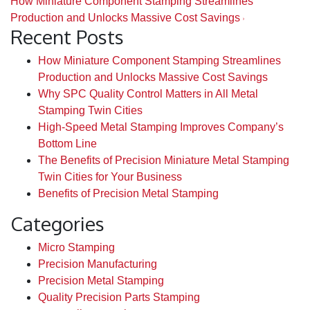
How Miniature Component Stamping Streamlines
Production and Unlocks Massive Cost Savings
Recent Posts
How Miniature Component Stamping Streamlines
Production and Unlocks Massive Cost Savings
Why SPC Quality Control Matters in All Metal
Stamping Twin Cities
High-Speed Metal Stamping Improves Company’s
Bottom Line
The Benefits of Precision Miniature Metal Stamping
Twin Cities for Your Business
Benefits of Precision Metal Stamping
Categories
Micro Stamping
Precision Manufacturing
Precision Metal Stamping
Quality Precision Parts Stamping