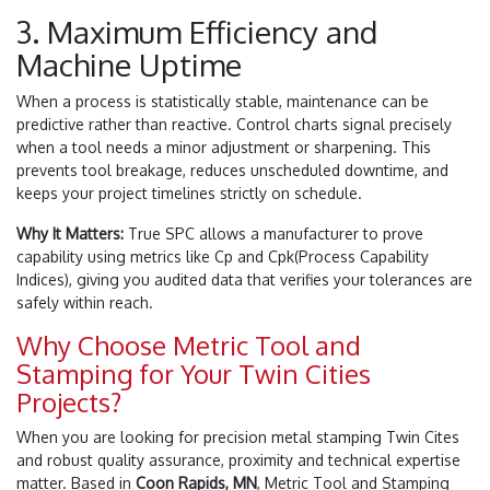
3. Maximum Efficiency and
Machine Uptime
When a process is statistically stable, maintenance can be
predictive rather than reactive. Control charts signal precisely
when a tool needs a minor adjustment or sharpening. This
prevents tool breakage, reduces unscheduled downtime, and
keeps your project timelines strictly on schedule.
Why It Matters:
True SPC allows a manufacturer to prove
capability using metrics like
C
p
and
C
p
k
(Process Capability
Indices), giving you audited data that verifies your tolerances are
safely within reach.
Why Choose Metric Tool and
Stamping for Your Twin Cities
Projects?
When you are looking for precision metal stamping Twin Cites
and robust quality assurance, proximity and technical expertise
matter. Based in
Coon Rapids, MN
, Metric Tool and Stamping