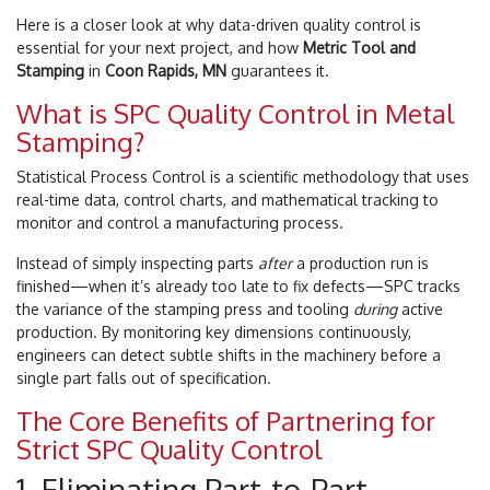
Here is a closer look at why data-driven quality control is
essential for your next project, and how
Metric Tool and
Stamping
in
Coon Rapids, MN
guarantees it.
What is SPC Quality Control in Metal
Stamping?
Statistical Process Control is a scientific methodology that uses
real-time data, control charts, and mathematical tracking to
monitor and control a manufacturing process.
Instead of simply inspecting parts
after
a production run is
finished—when it’s already too late to fix defects—SPC tracks
the variance of the stamping press and tooling
during
active
production. By monitoring key dimensions continuously,
engineers can detect subtle shifts in the machinery before a
single part falls out of specification.
The Core Benefits of Partnering for
Strict SPC Quality Control
1. Eliminating Part-to-Part