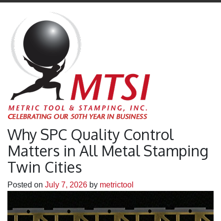
Why SPC Quality Control
Matters in All Metal Stamping
Twin Cities
Posted on
July 7, 2026
by
metrictool