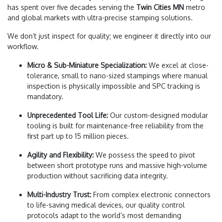
has spent over five decades serving the
Twin Cities MN
metro
and global markets with ultra-precise stamping solutions.
We don’t just inspect for quality; we engineer it directly into our
workflow.
Micro & Sub-Miniature Specialization:
We excel at close-
tolerance, small to nano-sized stampings where manual
inspection is physically impossible and SPC tracking is
mandatory.
Unprecedented Tool Life:
Our custom-designed modular
tooling is built for maintenance-free reliability from the
first part up to 15 million pieces.
Agility and Flexibility:
We possess the speed to pivot
between short prototype runs and massive high-volume
production without sacrificing data integrity.
Multi-Industry Trust:
From complex electronic connectors
to life-saving medical devices, our quality control
protocols adapt to the world’s most demanding