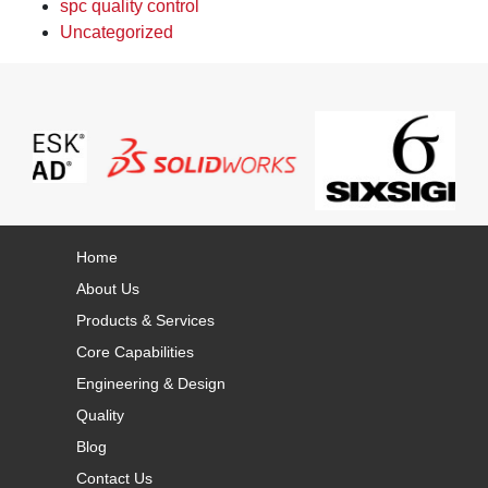
spc quality control
Uncategorized
Home
About Us
Products & Services
Core Capabilities
Engineering & Design
Quality
Blog
Contact Us