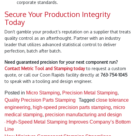
corporate standards.
Secure Your Production Integrity
Today
Don’t gamble your product’s reputation on a supplier that treats
quality control as an afterthought. Partner with an industry
leader that utilizes advanced statistical control to deliver
perfection, batch after batch.
Need guaranteed precision for your next component run?
Contact Metric Tool and Stamping today
to request a custom
quote, or call our Coon Rapids facility directly at
763-754-1045
to speak with a tooling and design engineer.
Posted in
Micro Stamping
,
Precision Metal Stamping
,
Quality Precision Parts Stamping
Tagged
close tolerance
engineering
,
high-speed precision parts stamping
,
micro
medical stamping
,
precision manufacturing and design
Post navigation
High-Speed Metal Stamping Improves Company’s Bottom
Line