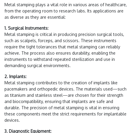
Metal stamping plays a vital role in various areas of healthcare,
from the operating room to research labs. Its applications are
as diverse as they are essential:
1. Surgical Instruments:
Metal stamping is critical in producing precision surgical tools,
such as scalpels, forceps, and scissors. These instruments
require the tight tolerances that metal stamping can reliably
achieve. The process also ensures durability, enabling the
instruments to withstand repeated sterilization and use in
demanding surgical environments.
2. Implants:
Metal stamping contributes to the creation of implants like
pacemakers and orthopedic devices. The materials used—such
as titanium and stainless steel—are chosen for their strength
and biocompatibility, ensuring that implants are safe and
durable. The precision of metal stamping is vital in ensuring
these components meet the strict requirements for implantable
devices.
3. Diagnostic Equipment: