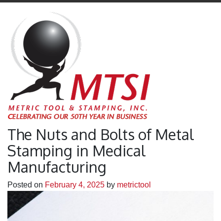
The Nuts and Bolts of Metal
Stamping in Medical
Manufacturing
Posted on
February 4, 2025
by
metrictool