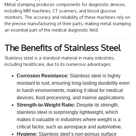
Metal stamping produces components for diagnostic devices,
including MRI machines, CT scanners, and blood glucose
monitors. The accuracy and reliability of these machines rely on
the precise manufacturing of their parts, making metal stamping
an essential part of the medical diagnostic field.
The Benefits of Stainless Steel
Stainless steel is a standout material in many industries,
including healthcare, due to its numerous advantages:
Corrosion Resistance:
Stainless steel is highly
resistant to rust, ensuring long-lasting durability even
in harsh environments, making it ideal for medical
devices, food processing, and marine applications.
Strength-to-Weight Ratio:
Despite its strength,
stainless steel is surprisingly lightweight, which
makes it valuable in industries where weight is a
critical factor, such as aerospace and automotive.
Hygiene:
Stainless steel’s non-porous surface