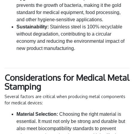
prevents the growth of bacteria, making it the gold
standard for medical equipment, food processing,
and other hygiene-sensitive applications.
Sustainability:
Stainless steel is 100% recyclable
without degradation, contributing to a circular
economy and reducing the environmental impact of
new product manufacturing.
Considerations for Medical Metal
Stamping
Several factors are critical when producing metal components
for medical devices:
Material Selection:
Choosing the right material is
essential. It must not only be strong and durable but
also meet biocompatibility standards to prevent