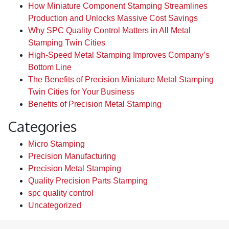
How Miniature Component Stamping Streamlines
Production and Unlocks Massive Cost Savings
Why SPC Quality Control Matters in All Metal
Stamping Twin Cities
High-Speed Metal Stamping Improves Company’s
Bottom Line
The Benefits of Precision Miniature Metal Stamping
Twin Cities for Your Business
Benefits of Precision Metal Stamping
Categories
Micro Stamping
Precision Manufacturing
Precision Metal Stamping
Quality Precision Parts Stamping
spc quality control
Uncategorized