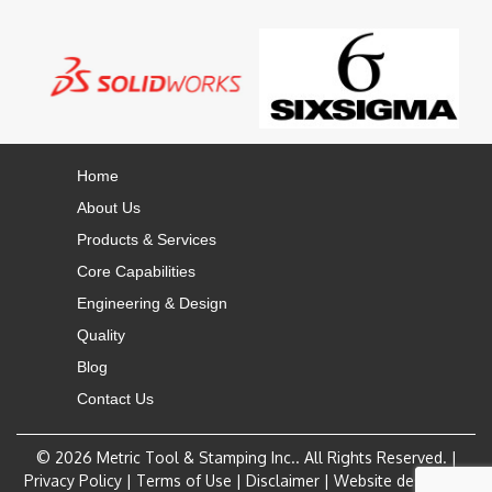
Home
About Us
Products & Services
Core Capabilities
Engineering & Design
Quality
Blog
Contact Us
© 2026
Metric Tool & Stamping Inc.
. All Rights Reserved. |
Privacy Policy
|
Terms of Use
|
Disclaimer
|
Website design by: