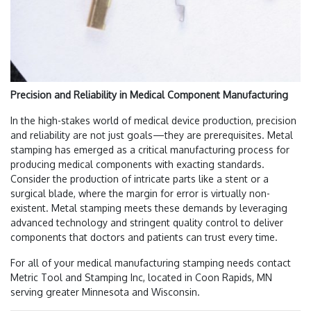
Precision and Reliability in Medical Component Manufacturing
In the high-stakes world of medical device production, precision
and reliability are not just goals—they are prerequisites. Metal
stamping has emerged as a critical manufacturing process for
producing medical components with exacting standards.
Consider the production of intricate parts like a stent or a
surgical blade, where the margin for error is virtually non-
existent. Metal stamping meets these demands by leveraging
advanced technology and stringent quality control to deliver
components that doctors and patients can trust every time.
For all of your medical manufacturing stamping needs contact
Metric Tool and Stamping Inc, located in Coon Rapids, MN
serving greater Minnesota and Wisconsin.