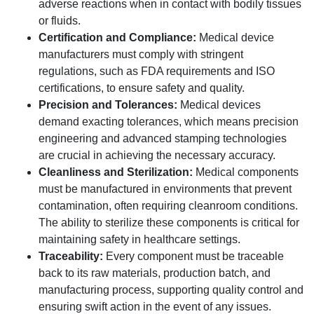
adverse reactions when in contact with bodily tissues
or fluids.
Certification and Compliance:
Medical device
manufacturers must comply with stringent
regulations, such as FDA requirements and ISO
certifications, to ensure safety and quality.
Precision and Tolerances:
Medical devices
demand exacting tolerances, which means precision
engineering and advanced stamping technologies
are crucial in achieving the necessary accuracy.
Cleanliness and Sterilization:
Medical components
must be manufactured in environments that prevent
contamination, often requiring cleanroom conditions.
The ability to sterilize these components is critical for
maintaining safety in healthcare settings.
Traceability:
Every component must be traceable
back to its raw materials, production batch, and
manufacturing process, supporting quality control and
ensuring swift action in the event of any issues.