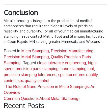
Conclusion
Metal stamping is integral to the production of medical
components that require the highest levels of precision,
reliability, and durability. For all of your medical manufacturing
stamping needs contact Metric Tool and Stamping Inc, located
in Coon Rapids, MN serving greater Minnesota and Wisconsin.
Posted in
Micro Stamping
,
Precision Manufacturing
,
Precision Metal Stamping
,
Quality Precision Parts
Stamping
Tagged
close tolerance engineering
,
high-
speed precision parts stamping
,
nano stamping tool
,
precision stamping tolerances
,
spc procedures quality
control
,
spc quality control
Post navigation
The Role of Nano Precision in Micro Stampings: An
Overview
Common Questions About Metal Stamping
Recent Posts