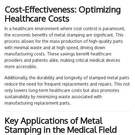
Cost-Effectiveness: Optimizing
Healthcare Costs
In a healthcare environment where cost control is paramount,
the economic benefits of metal stamping are significant. This
process allows for the mass production of high-quality parts
with minimal waste and at high speed, driving down
manufacturing costs. These savings benefit healthcare
providers and patients alike, making critical medical devices
more accessible.
Additionally, the durability and longevity of stamped metal parts
reduce the need for frequent replacements and repairs. This not
only lowers long-term healthcare costs but also promotes
sustainability by minimizing waste associated with
manufacturing replacement parts.
Key Applications of Metal
Stamping in the Medical Field