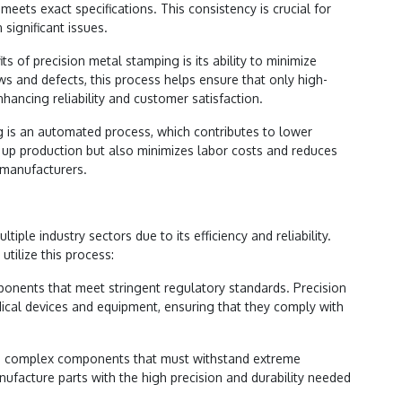
ets exact specifications. This consistency is crucial for
 significant issues.
ts of precision metal stamping is its ability to minimize
aws and defects, this process helps ensure that only high-
nhancing reliability and customer satisfaction.
g is an automated process, which contributes to lower
up production but also minimizes labor costs and reduces
 manufacturers.
iple industry sectors due to its efficiency and reliability.
utilize this process:
onents that meet stringent regulatory standards. Precision
ical devices and equipment, ensuring that they comply with
lve complex components that must withstand extreme
nufacture parts with the high precision and durability needed