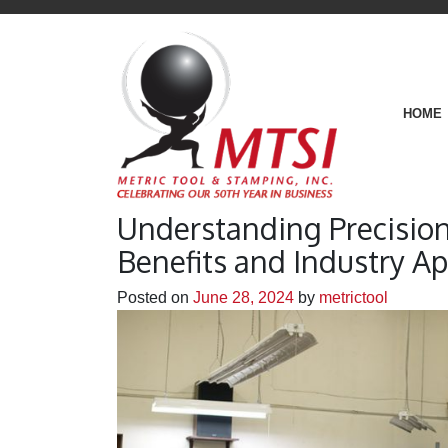
HOME
Understanding Precisio
Benefits and Industry Ap
Posted on
June 28, 2024
by
metrictool