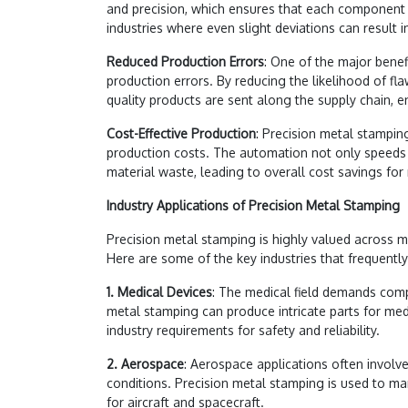
and precision, which ensures that each component me
industries where even slight deviations can result in
Reduced Production Errors
: One of the major benefi
production errors. By reducing the likelihood of fl
quality products are sent along the supply chain, e
Cost-Effective Production
: Precision metal stampin
production costs. The automation not only speeds 
material waste, leading to overall cost savings for
Industry Applications of Precision Metal Stamping
Precision metal stamping is highly valued across mult
Here are some of the key industries that frequently 
1. Medical Devices
: The medical field demands comp
metal stamping can produce intricate parts for med
industry requirements for safety and reliability.
2. Aerospace
: Aerospace applications often invo
conditions. Precision metal stamping is used to ma
for aircraft and spacecraft.