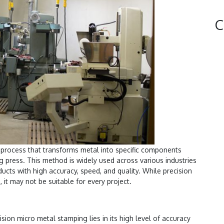
C
 process that transforms metal into specific components
g press. This method is widely used across various industries
oducts with high accuracy, speed, and quality. While precision
 it may not be suitable for every project.
ision micro metal stamping lies in its high level of accuracy