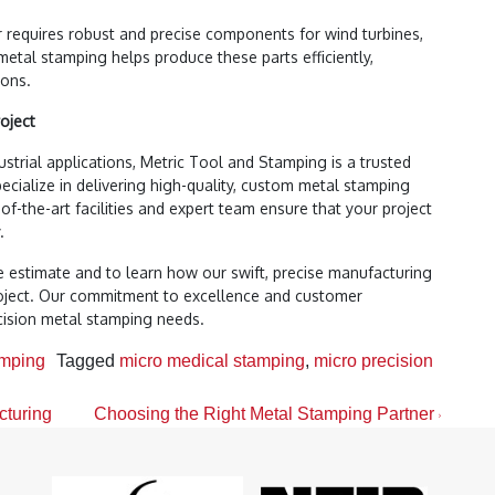
 requires robust and precise components for wind turbines,
metal stamping helps produce these parts efficiently,
ions.
oject
strial applications, Metric Tool and Stamping is a trusted
ecialize in delivering high-quality, custom metal stamping
-of-the-art facilities and expert team ensure that your project
.
e estimate and to learn how our swift, precise manufacturing
roject. Our commitment to excellence and customer
ecision metal stamping needs.
amping
Tagged
micro medical stamping
,
micro precision
cturing
Choosing the Right Metal Stamping Partner