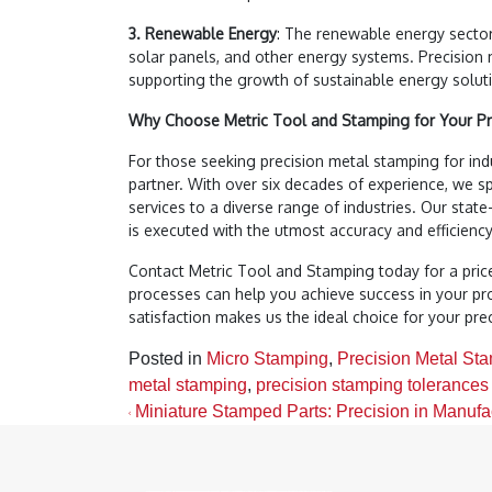
3. Renewable Energy
: The renewable energy sector
solar panels, and other energy systems. Precision 
supporting the growth of sustainable energy solut
Why Choose Metric Tool and Stamping for Your Pr
For those seeking precision metal stamping for indu
partner. With over six decades of experience, we sp
services to a diverse range of industries. Our state
is executed with the utmost accuracy and efficiency
Contact Metric Tool and Stamping today for a pric
processes can help you achieve success in your p
satisfaction makes us the ideal choice for your pr
Posted in
Micro Stamping
,
Precision Metal St
metal stamping
,
precision stamping tolerances
Post navigation
Miniature Stamped Parts: Precision in Manufa