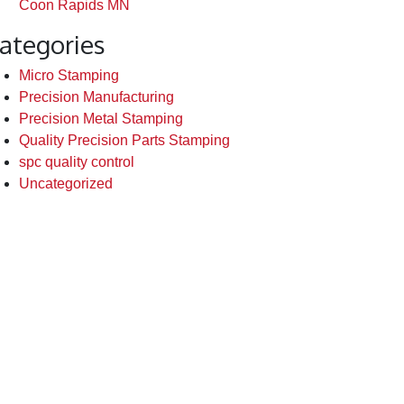
Coon Rapids MN
ategories
Micro Stamping
Precision Manufacturing
Precision Metal Stamping
Quality Precision Parts Stamping
spc quality control
Uncategorized