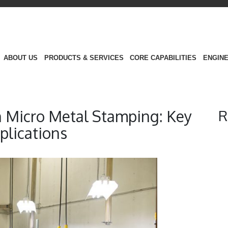
ABOUT US
PRODUCTS & SERVICES
CORE CAPABILITIES
ENGINE
n Micro Metal Stamping: Key
R
plications