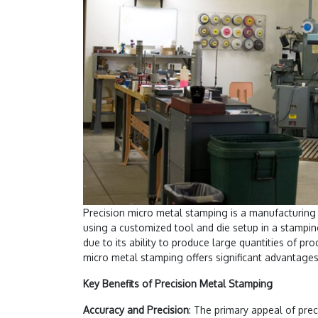
Precision micro metal stamping is a manufacturing
using a customized tool and die setup in a stampin
due to its ability to produce large quantities of pr
micro metal stamping offers significant advantages,
Key Benefits of Precision Metal Stamping
Accuracy and Precision
: The primary appeal of prec