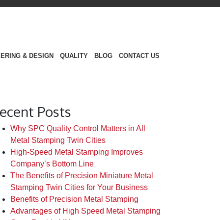
ERING & DESIGN
QUALITY
BLOG
CONTACT US
ecent Posts
Why SPC Quality Control Matters in All
Metal Stamping Twin Cities
High-Speed Metal Stamping Improves
Company’s Bottom Line
The Benefits of Precision Miniature Metal
Stamping Twin Cities for Your Business
Benefits of Precision Metal Stamping
Advantages of High Speed Metal Stamping